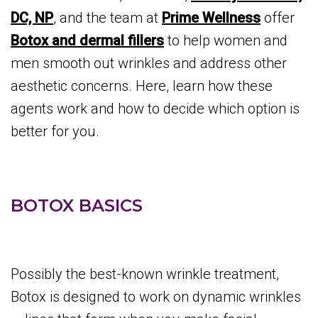
DC, NP
, and the team at
Prime Wellness
offer
Botox and dermal fillers
to help women and
men smooth out wrinkles and address other
aesthetic concerns. Here, learn how these
agents work and how to decide which option is
better for you.
BOTOX BASICS
Possibly the best-known wrinkle treatment,
Botox is designed to work on dynamic wrinkles