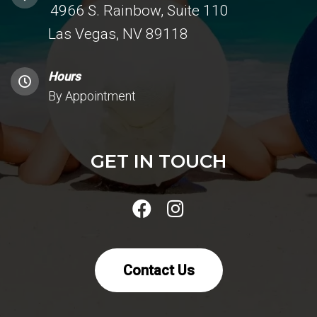
4966 S. Rainbow, Suite 110
Las Vegas, NV 89118
Hours
By Appointment
GET IN TOUCH
Contact Us