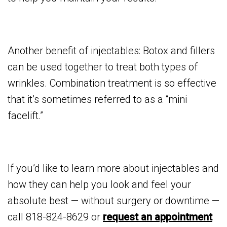
Another benefit of injectables: Botox and fillers
can be used together to treat both types of
wrinkles. Combination treatment is so effective
that it’s sometimes referred to as a “mini
facelift.”
If you’d like to learn more about injectables and
how they can help you look and feel your
absolute best — without surgery or downtime —
call 818-824-8629 or
request an appointment