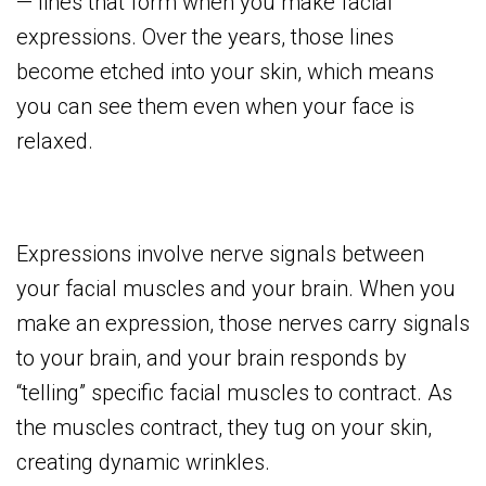
— lines that form when you make facial
expressions. Over the years, those lines
become etched into your skin, which means
you can see them even when your face is
relaxed.
Expressions involve nerve signals between
your facial muscles and your brain. When you
make an expression, those nerves carry signals
to your brain, and your brain responds by
“telling” specific facial muscles to contract. As
the muscles contract, they tug on your skin,
creating dynamic wrinkles.