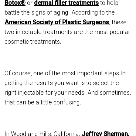
Botox®
or
dermal filler treatments
to help
battle the signs of aging. According to the
American Society of Plastic Surgeons
, these
two injectable treatments are the most popular
cosmetic treatments.
Of course, one of the most important steps to
getting the results you want is to select the
right injectable for your needs. And sometimes,
that can be a little confusing.
In Woodland Hills, California,
Jeffrey Sherman,