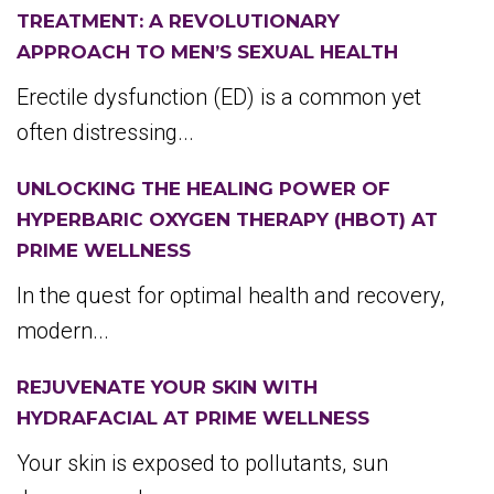
TREATMENT: A REVOLUTIONARY
APPROACH TO MEN’S SEXUAL HEALTH
Erectile dysfunction (ED) is a common yet
often distressing...
UNLOCKING THE HEALING POWER OF
HYPERBARIC OXYGEN THERAPY (HBOT) AT
PRIME WELLNESS
In the quest for optimal health and recovery,
modern...
REJUVENATE YOUR SKIN WITH
HYDRAFACIAL AT PRIME WELLNESS
Your skin is exposed to pollutants, sun