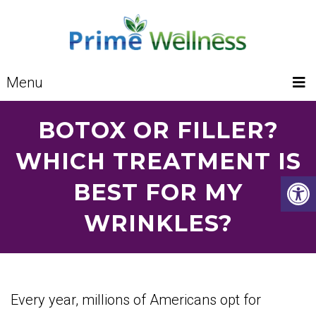
Menu
BOTOX OR FILLER?
WHICH TREATMENT IS
BEST FOR MY
WRINKLES?
Every year, millions of Americans opt for