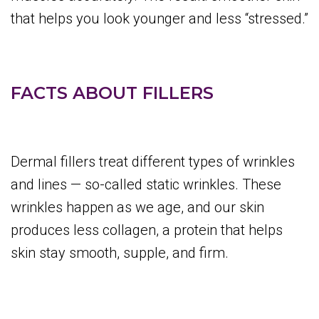
that helps you look younger and less “stressed.”
FACTS ABOUT FILLERS
Dermal fillers treat different types of wrinkles
and lines — so-called static wrinkles. These
wrinkles happen as we age, and our skin
produces less collagen, a protein that helps
skin stay smooth, supple, and firm.