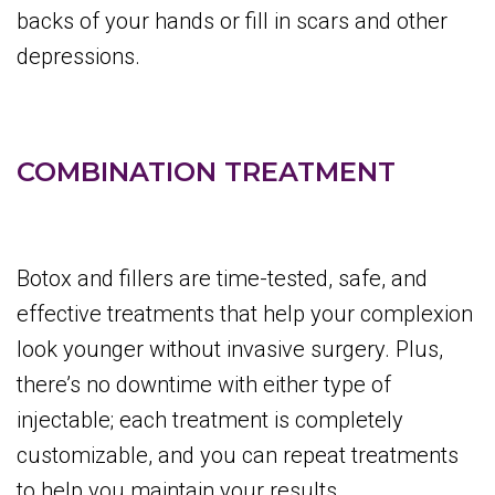
backs of your hands or fill in scars and other
depressions.
COMBINATION TREATMENT
Botox and fillers are time-tested, safe, and
effective treatments that help your complexion
look younger without invasive surgery. Plus,
there’s no downtime with either type of
injectable; each treatment is completely
customizable, and you can repeat treatments
to help you maintain your results.