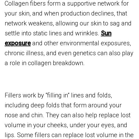
Collagen fibers form a supportive network for
your skin, and when production declines, that
network weakens, allowing our skin to sag and
settle into static lines and wrinkles.
Sun
exposure
and other environmental exposures,
chronic illness, and even genetics can also play
a role in collagen breakdown.
Fillers work by “filling in” lines and folds,
including deep folds that form around your
nose and chin. They can also help replace lost
volume in your cheeks, under your eyes, and
lips. Some fillers can replace lost volume in the