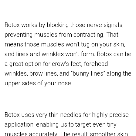
Botox works by blocking those nerve signals,
preventing muscles from contracting. That
means those muscles won’t tug on your skin,
and lines and wrinkles won’t form. Botox can be
a great option for crow’s feet, forehead
wrinkles, brow lines, and “bunny lines” along the
upper sides of your nose.
Botox uses very thin needles for highly precise
application, enabling us to target even tiny
muscles accurately. The result: smoother skin