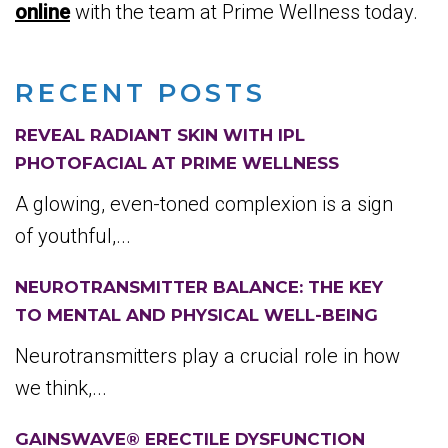
online
with the team at Prime Wellness today.
RECENT POSTS
REVEAL RADIANT SKIN WITH IPL
PHOTOFACIAL AT PRIME WELLNESS
A glowing, even-toned complexion is a sign
of youthful,...
NEUROTRANSMITTER BALANCE: THE KEY
TO MENTAL AND PHYSICAL WELL-BEING
Neurotransmitters play a crucial role in how
we think,...
GAINSWAVE® ERECTILE DYSFUNCTION