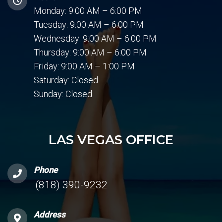
Monday: 9:00 AM – 6:00 PM
Tuesday: 9:00 AM – 6:00 PM
Wednesday: 9:00 AM – 6:00 PM
Thursday: 9:00 AM – 6:00 PM
Friday: 9:00 AM – 1:00 PM
Saturday: Closed
Sunday: Closed
LAS VEGAS OFFICE
Phone
(818) 390-9232
Address