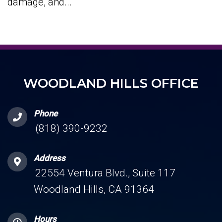
damage, and...
WOODLAND HILLS OFFICE
Phone
(818) 390-9232
Address
22554 Ventura Blvd., Suite 117
Woodland Hills, CA 91364
Hours