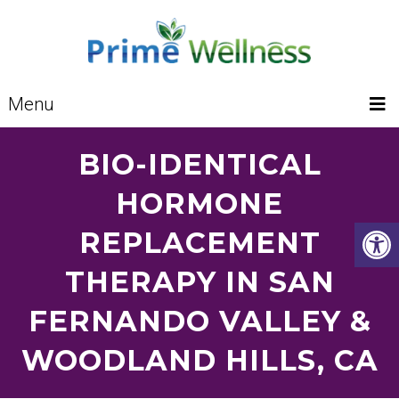
Menu
BIO-IDENTICAL
HORMONE
REPLACEMENT
THERAPY IN SAN
FERNANDO VALLEY &
WOODLAND HILLS, CA