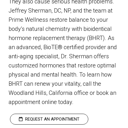
They also cause serious health problems.
Jeffrey Sherman, DC, NP, and the team at
Prime Wellness restore balance to your
body’s natural chemistry with bioidentical
hormone replacement therapy (BHRT). As
an advanced, BioTE® certified provider and
anti-aging specialist, Dr. Sherman offers
customized hormones that restore optimal
physical and mental health. To learn how
BHRT can renew your vitality, call the
Woodland Hills, California office or book an
appointment online today.
REQUEST AN APPOINTMENT