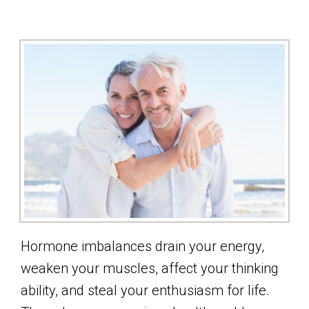
Hormone imbalances drain your energy,
weaken your muscles, affect your thinking
ability, and steal your enthusiasm for life.