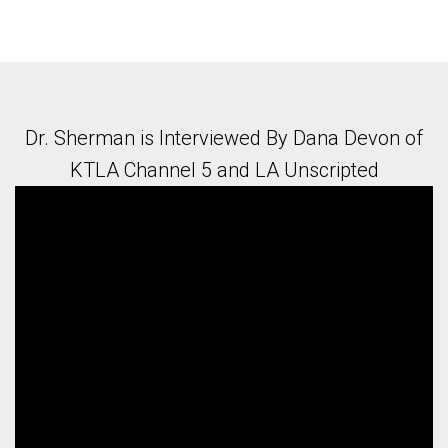
Dr. Sherman is Interviewed By Dana Devon of
KTLA Channel 5 and LA Unscripted