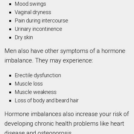
Mood swings
Vaginal dryness
Pain during intercourse
Urinary incontinence
Dry skin
Men also have other symptoms of a hormone
imbalance. They may experience:
Erectile dysfunction
Muscle loss
Muscle weakness
Loss of body and beard hair
Hormone imbalances also increase your risk of
developing chronic health problems like heart
disease and osteoporosis.