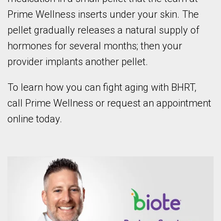
Prime Wellness inserts under your skin. The
pellet gradually releases a natural supply of
hormones for several months; then your
provider implants another pellet.
To learn how you can fight aging with BHRT,
call Prime Wellness or request an appointment
online today.