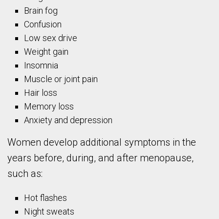
Brain fog
Confusion
Low sex drive
Weight gain
Insomnia
Muscle or joint pain
Hair loss
Memory loss
Anxiety and depression
Women develop additional symptoms in the
years before, during, and after menopause,
such as:
Hot flashes
Night sweats