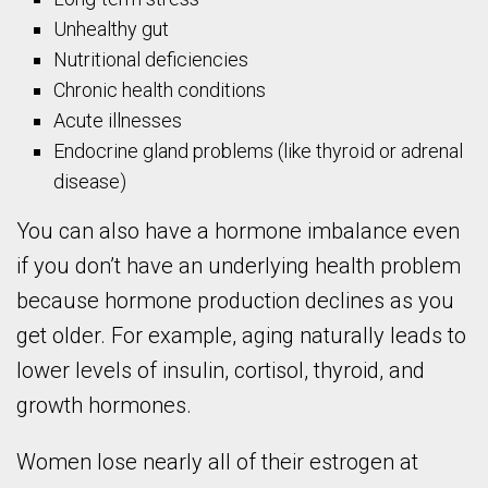
Unhealthy gut
Nutritional deficiencies
Chronic health conditions
Acute illnesses
Endocrine gland problems (like thyroid or adrenal
disease)
You can also have a hormone imbalance even
if you don’t have an underlying health problem
because hormone production declines as you
get older. For example, aging naturally leads to
lower levels of insulin, cortisol, thyroid, and
growth hormones.
Women lose nearly all of their estrogen at