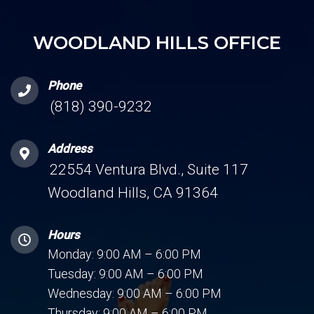
WOODLAND HILLS OFFICE
Phone
(818) 390-9232
Address
22554 Ventura Blvd., Suite 117
Woodland Hills, CA 91364
Hours
Monday: 9:00 AM – 6:00 PM
Tuesday: 9:00 AM – 6:00 PM
Wednesday: 9:00 AM – 6:00 PM
Thursday: 9:00 AM – 6:00 PM