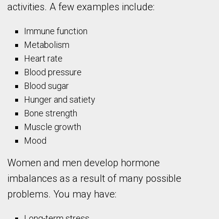
activities. A few examples include:
Immune function
Metabolism
Heart rate
Blood pressure
Blood sugar
Hunger and satiety
Bone strength
Muscle growth
Mood
Women and men develop hormone
imbalances as a result of many possible
problems. You may have:
Long-term stress