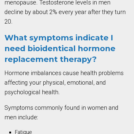
menopause. Testosterone levels in men
decline by about 2% every year after they turn
20.
What symptoms indicate I
need bioidentical hormone
replacement therapy?
Hormone imbalances cause health problems
affecting your physical, emotional, and
psychological health.
Symptoms commonly found in women and
men include:
Fatigue