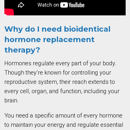
Why do I need bioidentical
hormone replacement
therapy?
Hormones regulate every part of your body.
Though they’re known for controlling your
reproductive system, their reach extends to
every cell, organ, and function, including your
brain.
You need a specific amount of every hormone
to maintain your energy and regulate essential