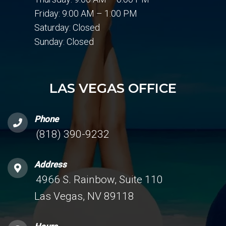
Friday: 9:00 AM – 1:00 PM
Saturday: Closed
Sunday: Closed
LAS VEGAS OFFICE
Phone
(818) 390-9232
Address
4966 S. Rainbow, Suite 110
Las Vegas, NV 89118