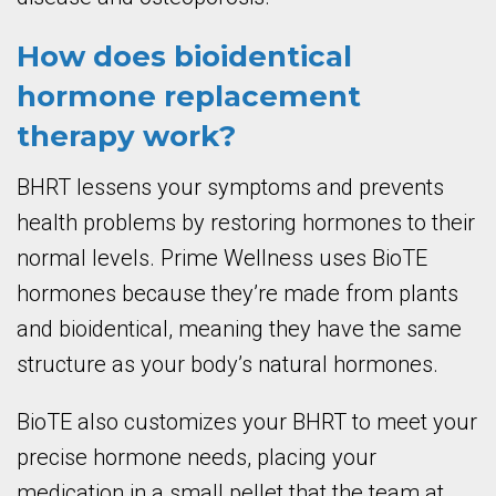
How does bioidentical
hormone replacement
therapy work?
BHRT lessens your symptoms and prevents
health problems by restoring hormones to their
normal levels. Prime Wellness uses BioTE
hormones because they’re made from plants
and bioidentical, meaning they have the same
structure as your body’s natural hormones.
BioTE also customizes your BHRT to meet your
precise hormone needs, placing your
medication in a small pellet that the team at