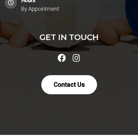
Hours
By Appointment
GET IN TOUCH
Contact Us