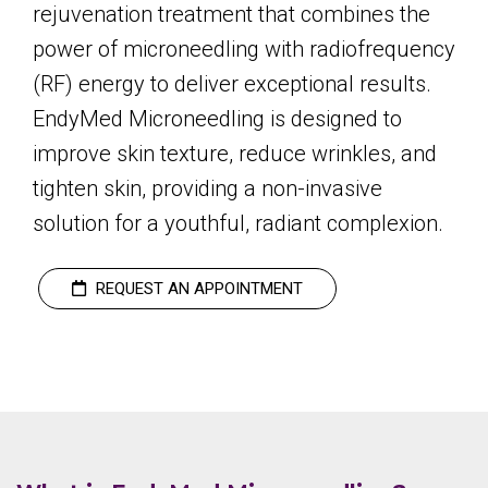
rejuvenation treatment that combines the
power of microneedling with radiofrequency
(RF) energy to deliver exceptional results.
EndyMed Microneedling is designed to
improve skin texture, reduce wrinkles, and
tighten skin, providing a non-invasive
solution for a youthful, radiant complexion.
REQUEST AN APPOINTMENT