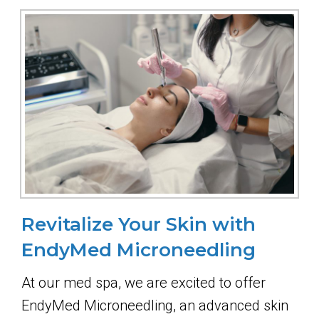
Revitalize Your Skin with
EndyMed Microneedling
At our med spa, we are excited to offer
EndyMed Microneedling, an advanced skin