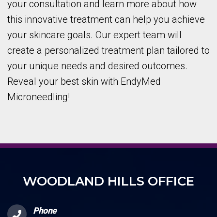
your consultation and learn more about how
this innovative treatment can help you achieve
your skincare goals. Our expert team will
create a personalized treatment plan tailored to
your unique needs and desired outcomes.
Reveal your best skin with EndyMed
Microneedling!
WOODLAND HILLS OFFICE
Phone