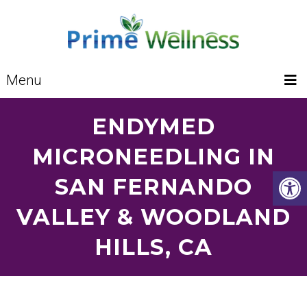
Menu
ENDYMED
MICRONEEDLING IN
SAN FERNANDO
VALLEY & WOODLAND
HILLS, CA