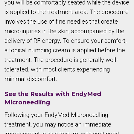
you will be comfortably seated while the device
is applied to the treatment area. The procedure
involves the use of fine needles that create
micro-injuries in the skin, accompanied by the
delivery of RF energy. To ensure your comfort,
a topical numbing cream is applied before the
treatment. The procedure is generally well-
tolerated, with most clients experiencing
minimal discomfort.
See the Results with EndyMed
Microneedling
Following your EndyMed Microneedling
treatment, you may notice an immediate