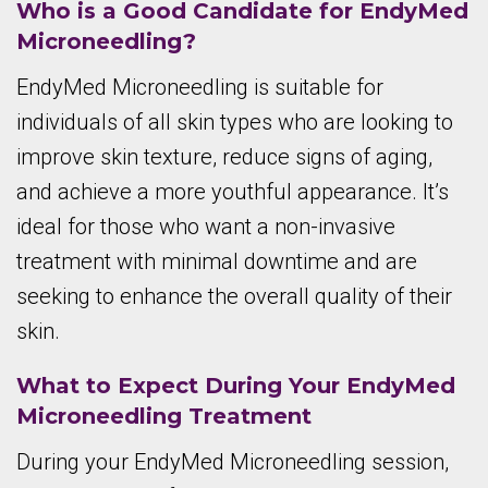
Who is a Good Candidate for EndyMed
Microneedling?
EndyMed Microneedling is suitable for
individuals of all skin types who are looking to
improve skin texture, reduce signs of aging,
and achieve a more youthful appearance. It’s
ideal for those who want a non-invasive
treatment with minimal downtime and are
seeking to enhance the overall quality of their
skin.
What to Expect During Your EndyMed
Microneedling Treatment
During your EndyMed Microneedling session,