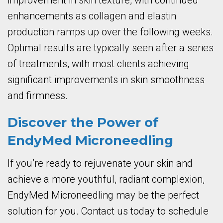
improvement in skin texture, with continued
enhancements as collagen and elastin
production ramps up over the following weeks.
Optimal results are typically seen after a series
of treatments, with most clients achieving
significant improvements in skin smoothness
and firmness.
Discover the Power of
EndyMed Microneedling
If you’re ready to rejuvenate your skin and
achieve a more youthful, radiant complexion,
EndyMed Microneedling may be the perfect
solution for you. Contact us today to schedule