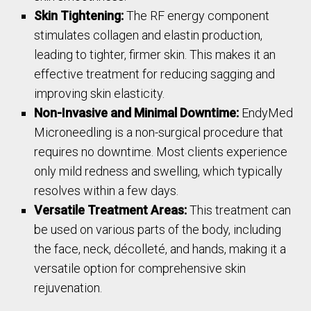
Skin Tightening:
The RF energy component
stimulates collagen and elastin production,
leading to tighter, firmer skin. This makes it an
effective treatment for reducing sagging and
improving skin elasticity.
Non-Invasive and Minimal Downtime:
EndyMed
Microneedling is a non-surgical procedure that
requires no downtime. Most clients experience
only mild redness and swelling, which typically
resolves within a few days.
Versatile Treatment Areas:
This treatment can
be used on various parts of the body, including
the face, neck, décolleté, and hands, making it a
versatile option for comprehensive skin
rejuvenation.