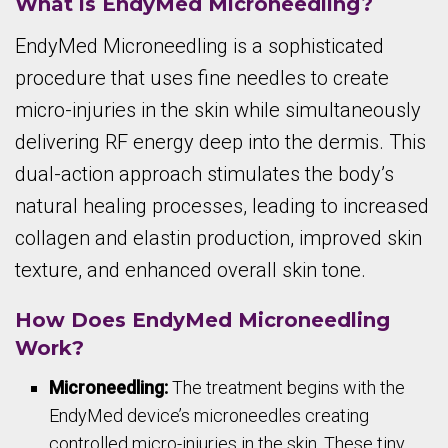
What is EndyMed Microneedling?
EndyMed Microneedling is a sophisticated
procedure that uses fine needles to create
micro-injuries in the skin while simultaneously
delivering RF energy deep into the dermis. This
dual-action approach stimulates the body’s
natural healing processes, leading to increased
collagen and elastin production, improved skin
texture, and enhanced overall skin tone.
How Does EndyMed Microneedling
Work?
Microneedling:
The treatment begins with the
EndyMed device’s microneedles creating
controlled micro-injuries in the skin. These tiny