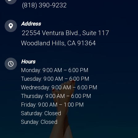
(818) 390-9232
Address
22554 Ventura Blvd., Suite 117
Woodland Hills, CA 91364
Hours
Monday: 9:00 AM – 6:00 PM
Tuesday: 9:00 AM – 6:00 PM
Wednesday: 9:00 AM – 6:00 PM
Thursday: 9:00 AM – 6:00 PM
Friday: 9:00 AM – 1:00 PM
Saturday: Closed
Sunday: Closed