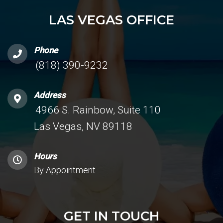
LAS VEGAS OFFICE
Phone
(818) 390-9232
Address
4966 S. Rainbow, Suite 110
Las Vegas, NV 89118
Hours
By Appointment
GET IN TOUCH