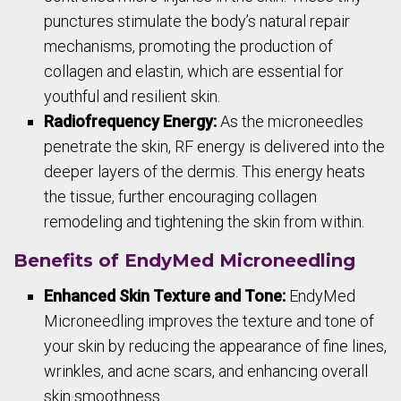
punctures stimulate the body’s natural repair
mechanisms, promoting the production of
collagen and elastin, which are essential for
youthful and resilient skin.
Radiofrequency Energy:
As the microneedles
penetrate the skin, RF energy is delivered into the
deeper layers of the dermis. This energy heats
the tissue, further encouraging collagen
remodeling and tightening the skin from within.
Benefits of EndyMed Microneedling
Enhanced Skin Texture and Tone:
EndyMed
Microneedling improves the texture and tone of
your skin by reducing the appearance of fine lines,
wrinkles, and acne scars, and enhancing overall
skin smoothness.