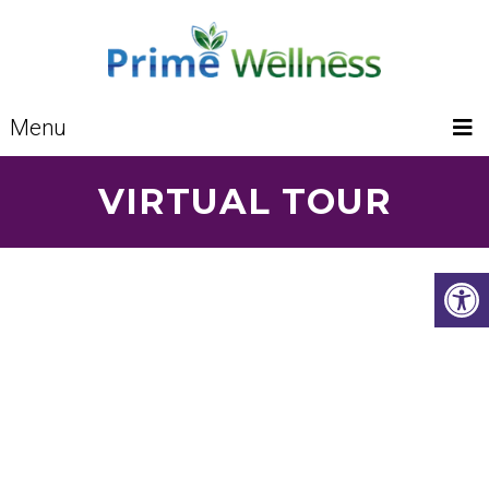
Menu
VIRTUAL TOUR