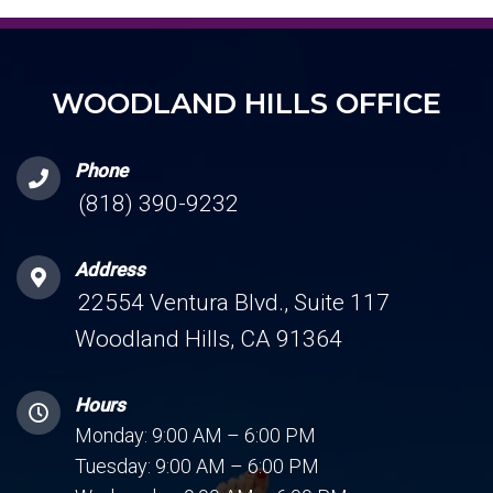
WOODLAND HILLS OFFICE
Phone
(818) 390-9232
Address
22554 Ventura Blvd., Suite 117
Woodland Hills, CA 91364
Hours
Monday: 9:00 AM – 6:00 PM
Tuesday: 9:00 AM – 6:00 PM