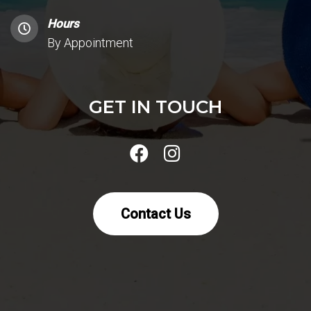
Hours
By Appointment
GET IN TOUCH
Contact Us