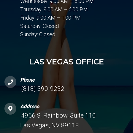
Wednesday: 9:00 AM – 6:00 PM
Thursday: 9:00 AM – 6:00 PM
Friday: 9:00 AM – 1:00 PM
Saturday: Closed
Sunday: Closed
LAS VEGAS OFFICE
Phone
(818) 390-9232
Address
4966 S. Rainbow, Suite 110
Las Vegas, NV 89118