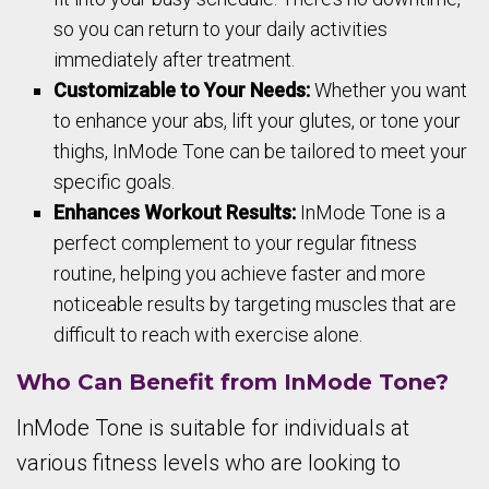
so you can return to your daily activities
immediately after treatment.
Customizable to Your Needs:
Whether you want
to enhance your abs, lift your glutes, or tone your
thighs, InMode Tone can be tailored to meet your
specific goals.
Enhances Workout Results:
InMode Tone is a
perfect complement to your regular fitness
routine, helping you achieve faster and more
noticeable results by targeting muscles that are
difficult to reach with exercise alone.
Who Can Benefit from InMode Tone?
InMode Tone is suitable for individuals at
various fitness levels who are looking to