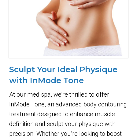
Sculpt Your Ideal Physique
with InMode Tone
At our med spa, we’re thrilled to offer
InMode Tone, an advanced body contouring
treatment designed to enhance muscle
definition and sculpt your physique with
precision. Whether you’re looking to boost