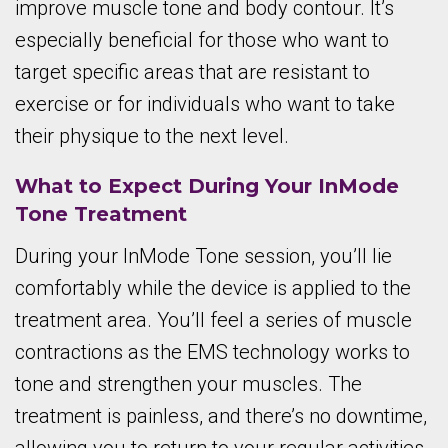
improve muscle tone and body contour. It’s
especially beneficial for those who want to
target specific areas that are resistant to
exercise or for individuals who want to take
their physique to the next level.
What to Expect During Your InMode
Tone Treatment
During your InMode Tone session, you’ll lie
comfortably while the device is applied to the
treatment area. You’ll feel a series of muscle
contractions as the EMS technology works to
tone and strengthen your muscles. The
treatment is painless, and there’s no downtime,