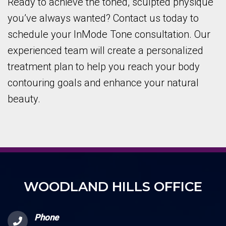
Ready to achieve the toned, sculpted physique
you’ve always wanted? Contact us today to
schedule your InMode Tone consultation. Our
experienced team will create a personalized
treatment plan to help you reach your body
contouring goals and enhance your natural
beauty.
WOODLAND HILLS OFFICE
Phone