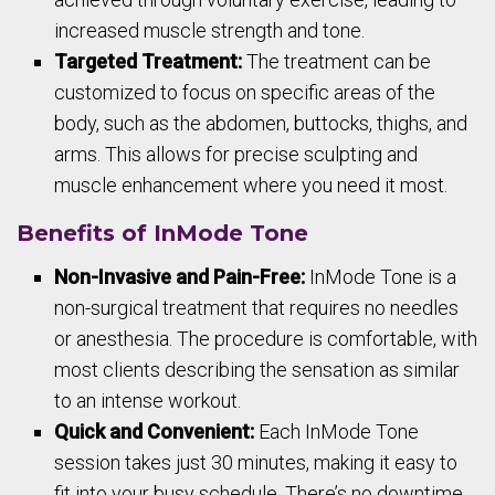
increased muscle strength and tone.
Targeted Treatment:
The treatment can be
customized to focus on specific areas of the
body, such as the abdomen, buttocks, thighs, and
arms. This allows for precise sculpting and
muscle enhancement where you need it most.
Benefits of InMode Tone
Non-Invasive and Pain-Free:
InMode Tone is a
non-surgical treatment that requires no needles
or anesthesia. The procedure is comfortable, with
most clients describing the sensation as similar
to an intense workout.
Quick and Convenient:
Each InMode Tone
session takes just 30 minutes, making it easy to
fit into your busy schedule. There’s no downtime,