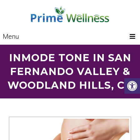
Menu
INMODE TONE IN SAN
FERNANDO VALLEY &
WOODLAND HILLS, CA