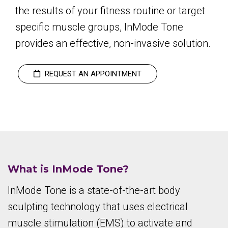
the results of your fitness routine or target
specific muscle groups, InMode Tone
provides an effective, non-invasive solution.
REQUEST AN APPOINTMENT
What is InMode Tone?
InMode Tone is a state-of-the-art body
sculpting technology that uses electrical
muscle stimulation (EMS) to activate and