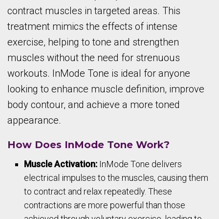
contract muscles in targeted areas. This
treatment mimics the effects of intense
exercise, helping to tone and strengthen
muscles without the need for strenuous
workouts. InMode Tone is ideal for anyone
looking to enhance muscle definition, improve
body contour, and achieve a more toned
appearance.
How Does InMode Tone Work?
Muscle Activation:
InMode Tone delivers
electrical impulses to the muscles, causing them
to contract and relax repeatedly. These
contractions are more powerful than those
achieved through voluntary exercise, leading to