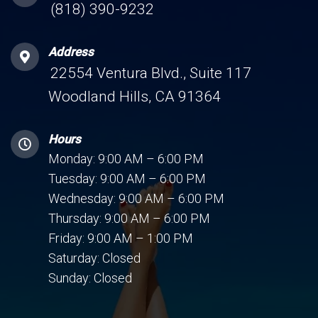
(818) 390-9232
Address
22554 Ventura Blvd., Suite 117
Woodland Hills, CA 91364
Hours
Monday: 9:00 AM – 6:00 PM
Tuesday: 9:00 AM – 6:00 PM
Wednesday: 9:00 AM – 6:00 PM
Thursday: 9:00 AM – 6:00 PM
Friday: 9:00 AM – 1:00 PM
Saturday: Closed
Sunday: Closed