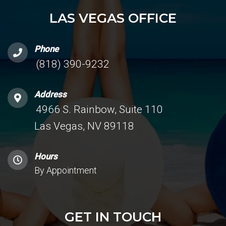
LAS VEGAS OFFICE
Phone
(818) 390-9232
Address
4966 S. Rainbow, Suite 110
Las Vegas, NV 89118
Hours
By Appointment
GET IN TOUCH