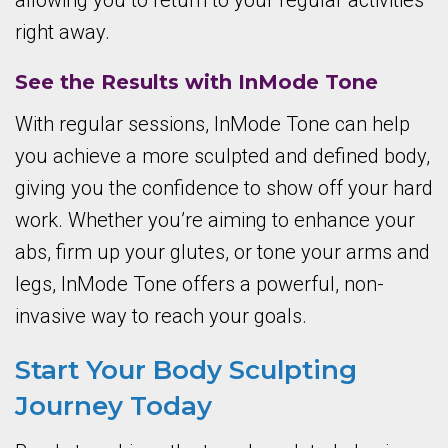
allowing you to return to your regular activities
right away.
See the Results with InMode Tone
With regular sessions, InMode Tone can help
you achieve a more sculpted and defined body,
giving you the confidence to show off your hard
work. Whether you’re aiming to enhance your
abs, firm up your glutes, or tone your arms and
legs, InMode Tone offers a powerful, non-
invasive way to reach your goals.
Start Your Body Sculpting
Journey Today