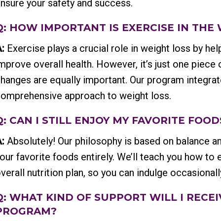
nsure your safety and success.
Q: HOW IMPORTANT IS EXERCISE IN THE
:
Exercise plays a crucial role in weight loss by hel
mprove overall health. However, it’s just one piece 
hanges are equally important. Our program integrat
omprehensive approach to weight loss.
Q: CAN I STILL ENJOY MY FAVORITE FOO
:
Absolutely! Our philosophy is based on balance an
our favorite foods entirely. We’ll teach you how to e
verall nutrition plan, so you can indulge occasional
Q: WHAT KIND OF SUPPORT WILL I REC
PROGRAM?