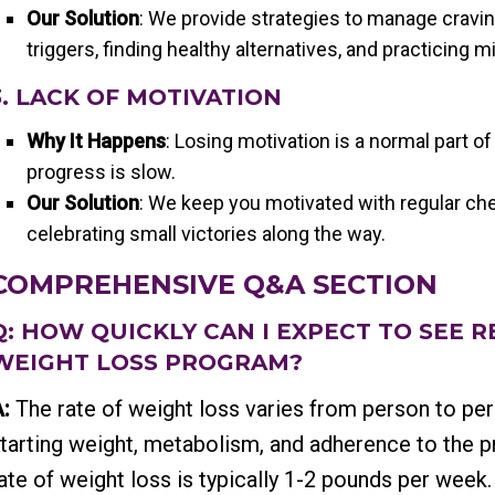
Our Solution
: We provide strategies to manage cravin
triggers, finding healthy alternatives, and practicing m
3. LACK OF MOTIVATION
Why It Happens
: Losing motivation is a normal part of
progress is slow.
Our Solution
: We keep you motivated with regular che
celebrating small victories along the way.
COMPREHENSIVE Q&A SECTION
Q: HOW QUICKLY CAN I EXPECT TO SEE 
WEIGHT LOSS PROGRAM?
:
The rate of weight loss varies from person to pe
tarting weight, metabolism, and adherence to the 
ate of weight loss is typically 1-2 pounds per week