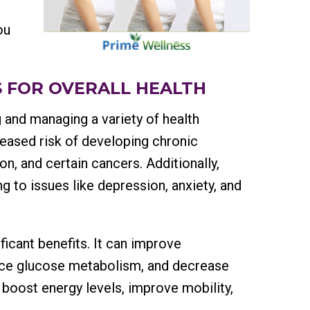
ou
 FOR OVERALL HEALTH
g and managing a variety of health
reased risk of developing chronic
n, and certain cancers. Additionally,
ng to issues like depression, anxiety, and
ficant benefits. It can improve
ance glucose metabolism, and decrease
 boost energy levels, improve mobility,