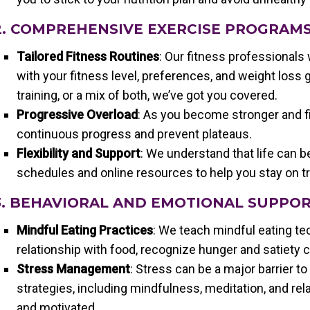
2. COMPREHENSIVE EXERCISE PROGRAM
Tailored Fitness Routines
: Our fitness professionals 
with your fitness level, preferences, and weight loss 
training, or a mix of both, we’ve got you covered.
Progressive Overload
: As you become stronger and fi
continuous progress and prevent plateaus.
Flexibility and Support
: We understand that life can b
schedules and online resources to help you stay on t
3. BEHAVIORAL AND EMOTIONAL SUPPO
Mindful Eating Practices
: We teach mindful eating te
relationship with food, recognize hunger and satiety 
Stress Management
: Stress can be a major barrier 
strategies, including mindfulness, meditation, and re
and motivated.