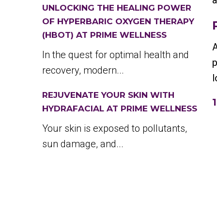
a
UNLOCKING THE HEALING POWER
OF HYPERBARIC OXYGEN THERAPY
(HBOT) AT PRIME WELLNESS
A
In the quest for optimal health and
p
recovery, modern...
l
REJUVENATE YOUR SKIN WITH
HYDRAFACIAL AT PRIME WELLNESS
Your skin is exposed to pollutants,
sun damage, and...