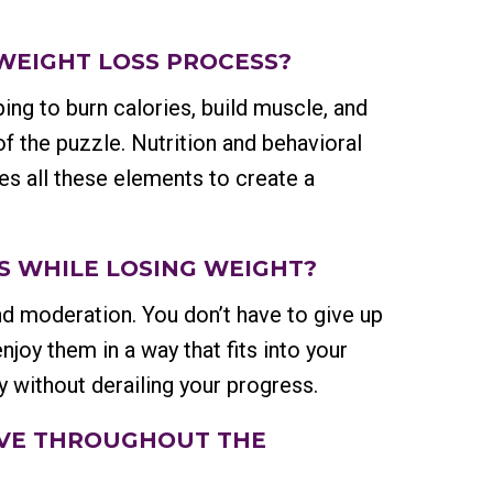
 WEIGHT LOSS PROCESS?
ping to burn calories, build muscle, and
of the puzzle. Nutrition and behavioral
es all these elements to create a
DS WHILE LOSING WEIGHT?
d moderation. You don’t have to give up
njoy them in a way that fits into your
ly without derailing your progress.
EIVE THROUGHOUT THE