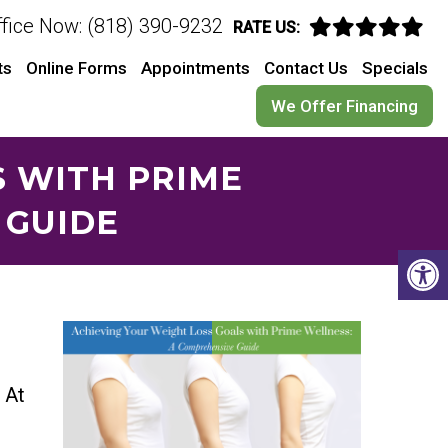
ffice Now: (818) 390-9232
RATE US:
ts
Online Forms
Appointments
Contact Us
Specials
We Offer Financing
S WITH PRIME
 GUIDE
. At