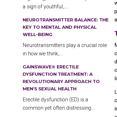
w
a sign of youthful,...
p
a
NEUROTRANSMITTER BALANCE: THE
KEY TO MENTAL AND PHYSICAL
WELL-BEING
M
Neurotransmitters play a crucial role
c
in how we think,...
d
GAINSWAVE® ERECTILE
c
DYSFUNCTION TREATMENT: A
l
REVOLUTIONARY APPROACH TO
MEN’S SEXUAL HEALTH
L
Erectile dysfunction (ED) is a
c
common yet often distressing...
i