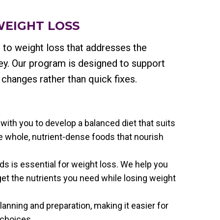
WEIGHT LOSS
 to weight loss that addresses the
ney. Our program is designed to support
 changes rather than quick fixes.
 with you to develop a balanced diet that suits
 whole, nutrient-dense foods that nourish
ds is essential for weight loss. We help you
 get the nutrients you need while losing weight
anning and preparation, making it easier for
 choices.