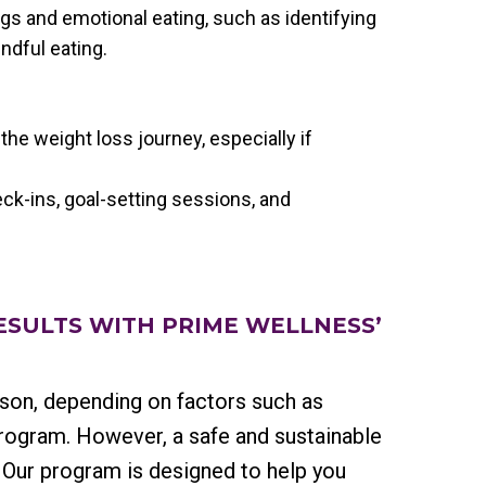
gs and emotional eating, such as identifying
indful eating.
 the weight loss journey, especially if
ck-ins, goal-setting sessions, and
RESULTS WITH PRIME WELLNESS’
rson, depending on factors such as
program. However, a safe and sustainable
. Our program is designed to help you