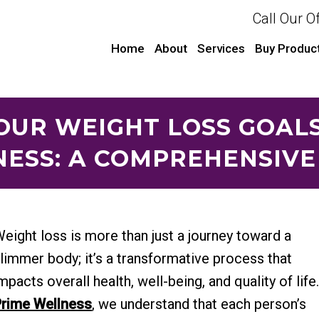
Call Our O
Home
About
Services
Buy Produc
OUR WEIGHT LOSS GOAL
ESS: A COMPREHENSIVE
eight loss is more than just a journey toward a
limmer body; it’s a transformative process that
mpacts overall health, well-being, and quality of life
rime Wellness
, we understand that each person’s