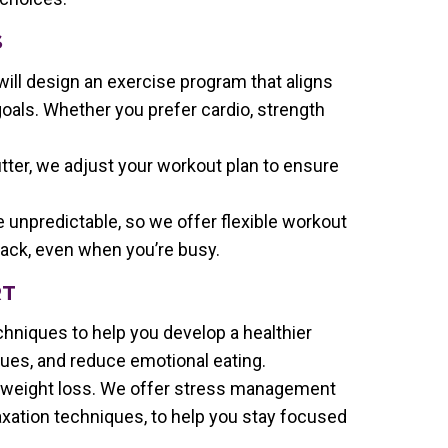
S
will design an exercise program that aligns
goals. Whether you prefer cardio, strength
tter, we adjust your workout plan to ensure
e unpredictable, so we offer flexible workout
rack, even when you’re busy.
RT
chniques to help you develop a healthier
cues, and reduce emotional eating.
to weight loss. We offer stress management
laxation techniques, to help you stay focused