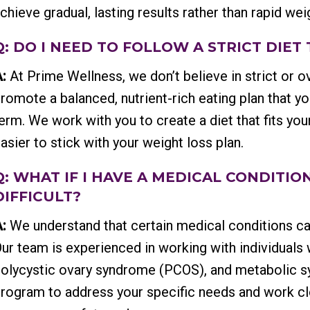
chieve gradual, lasting results rather than rapid we
Q: DO I NEED TO FOLLOW A STRICT DIET
:
At Prime Wellness, we don’t believe in strict or ov
romote a balanced, nutrient-rich eating plan that y
erm. We work with you to create a diet that fits you
asier to stick with your weight loss plan.
Q: WHAT IF I HAVE A MEDICAL CONDITI
DIFFICULT?
:
We understand that certain medical conditions c
ur team is experienced in working with individuals
olycystic ovary syndrome (PCOS), and metabolic sy
rogram to address your specific needs and work clo