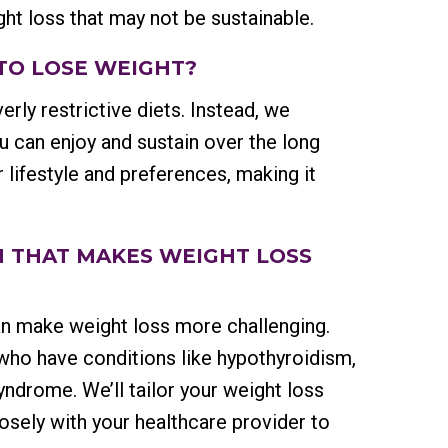
ight loss that may not be sustainable.
 TO LOSE WEIGHT?
erly restrictive diets. Instead, we
ou can enjoy and sustain over the long
r lifestyle and preferences, making it
ON THAT MAKES WEIGHT LOSS
an make weight loss more challenging.
 who have conditions like hypothyroidism,
ndrome. We’ll tailor your weight loss
sely with your healthcare provider to