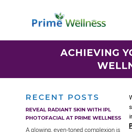
ACHIEVING Y
WELLN
RECENT POSTS
W
s
REVEAL RADIANT SKIN WITH IPL
i
PHOTOFACIAL AT PRIME WELLNESS
P
A glowing, even-toned complexion is