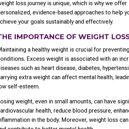
eight loss journey is unique, which is why we offer
ersonalized, evidence-based approaches to help y
chieve your goals sustainably and effectively.
THE IMPORTANCE OF WEIGHT LOSS
aintaining a healthy weight is crucial for preventin
onditions. Excess weight is associated with an inc
iseases such as heart disease, diabetes, hypertensio
arrying extra weight can affect mental health, leadi
ow self-esteem.
osing weight, even in small amounts, can have signi
ardiovascular health, reduce blood pressure, enh
nflammation in the body. Moreover, weight loss can