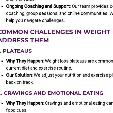
Ongoing Coaching and Support
: Our team provides 
coaching, group sessions, and online communities. W
help you navigate challenges.
COMMON CHALLENGES IN WEIGHT
ADDRESS THEM
1. PLATEAUS
Why They Happen
: Weight loss plateaus are common
current diet and exercise routine.
Our Solution
: We adjust your nutrition and exercise p
back on track.
2. CRAVINGS AND EMOTIONAL EATING
Why They Happen
: Cravings and emotional eating can
food cues.