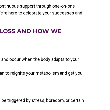
continuous support through one-on-one
e’re here to celebrate your successes and
 LOSS AND HOW WE
 and occur when the body adapts to your
lan to reignite your metabolism and get you
 be triggered by stress, boredom, or certain