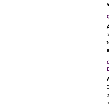
a
A
p
t
e
A
O
p
p