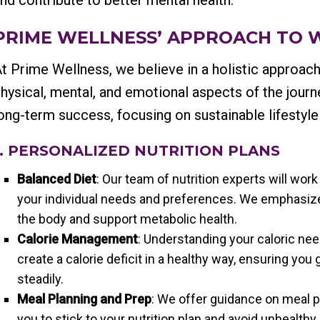
nd contribute to better mental health.
PRIME WELLNESS’ APPROACH TO 
t Prime Wellness, we believe in a holistic approach
hysical, mental, and emotional aspects of the jour
ong-term success, focusing on sustainable lifestyle
1. PERSONALIZED NUTRITION PLANS
Balanced Diet
: Our team of nutrition experts will work
your individual needs and preferences. We emphasize
the body and support metabolic health.
Calorie Management
: Understanding your caloric nee
create a calorie deficit in a healthy way, ensuring you
steadily.
Meal Planning and Prep
: We offer guidance on meal pl
you to stick to your nutrition plan and avoid unhealthy