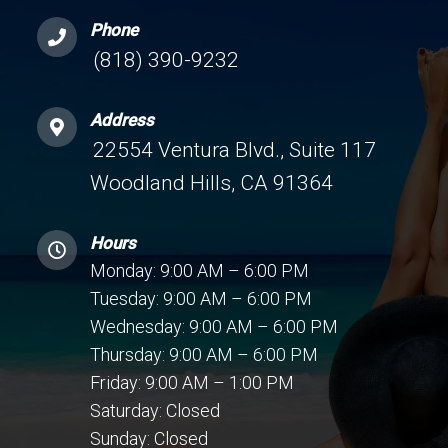
Phone
(818) 390-9232
Address
22554 Ventura Blvd., Suite 117
Woodland Hills, CA 91364
Hours
Monday: 9:00 AM – 6:00 PM
Tuesday: 9:00 AM – 6:00 PM
Wednesday: 9:00 AM – 6:00 PM
Thursday: 9:00 AM – 6:00 PM
Friday: 9:00 AM – 1:00 PM
Saturday: Closed
Sunday: Closed