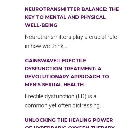
NEUROTRANSMITTER BALANCE: THE
KEY TO MENTAL AND PHYSICAL
WELL-BEING
Neurotransmitters play a crucial role
in how we think,...
GAINSWAVE® ERECTILE
DYSFUNCTION TREATMENT: A
REVOLUTIONARY APPROACH TO
MEN’S SEXUAL HEALTH
Erectile dysfunction (ED) is a
common yet often distressing...
UNLOCKING THE HEALING POWER