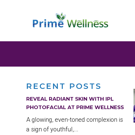
RECENT POSTS
REVEAL RADIANT SKIN WITH IPL
PHOTOFACIAL AT PRIME WELLNESS
A glowing, even-toned complexion is
a sign of youthful,...