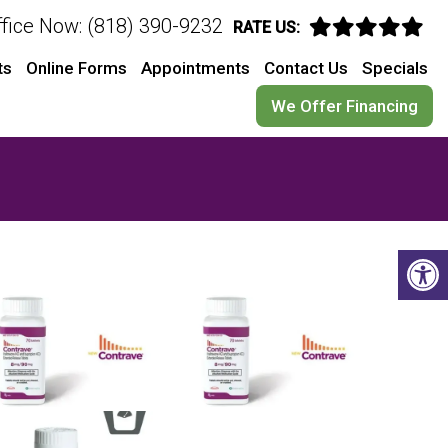
ffice Now: (818) 390-9232
RATE US:
ts
Online Forms
Appointments
Contact Us
Specials
We Offer Financing