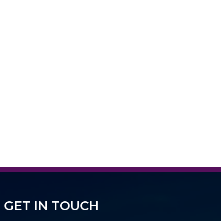
GET IN TOUCH