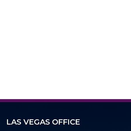
LAS VEGAS OFFICE