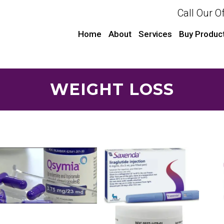
Call Our O
Home
About
Services
Buy Produc
WEIGHT LOSS