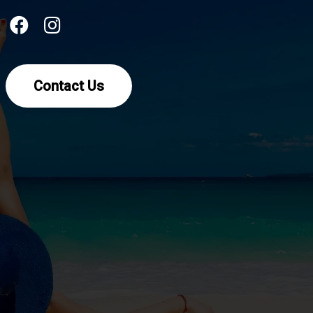
Contact Us