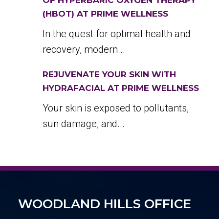
OF HYPERBARIC OXYGEN THERAPY
(HBOT) AT PRIME WELLNESS
In the quest for optimal health and
recovery, modern...
REJUVENATE YOUR SKIN WITH
HYDRAFACIAL AT PRIME WELLNESS
Your skin is exposed to pollutants,
sun damage, and...
WOODLAND HILLS OFFICE