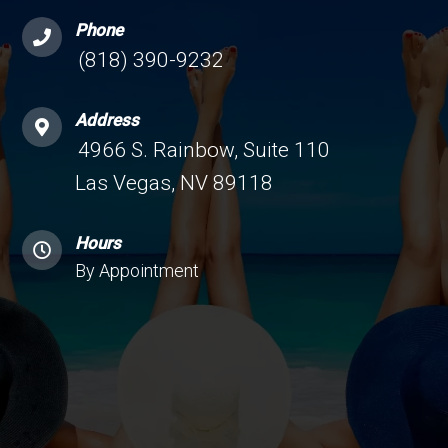
Phone
(818) 390-9232
Address
4966 S. Rainbow, Suite 110
Las Vegas, NV 89118
Hours
By Appointment